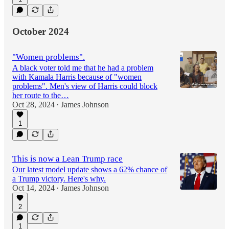
October 2024
"Women problems".
A black voter told me that he had a problem
with Kamala Harris because of "women
problems". Men's view of Harris could block
her route to the…
Oct 28, 2024
James Johnson
•
1
This is now a Lean Trump race
Our latest model update shows a 62% chance of
a Trump victory. Here's why.
Oct 14, 2024
James Johnson
•
2
1