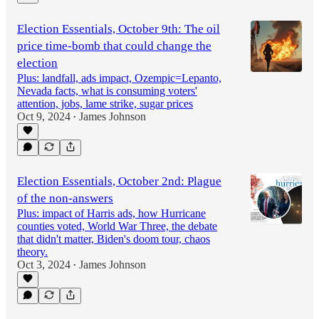
Election Essentials, October 9th: The oil
price time-bomb that could change the
election
Plus: landfall, ads impact, Ozempic=Lepanto,
Nevada facts, what is consuming voters'
attention, jobs, lame strike, sugar prices
Oct 9, 2024
James Johnson
•
Election Essentials, October 2nd: Plague
of the non-answers
Plus: impact of Harris ads, how Hurricane
counties voted, World War Three, the debate
that didn't matter, Biden's doom tour, chaos
theory.
Oct 3, 2024
James Johnson
•