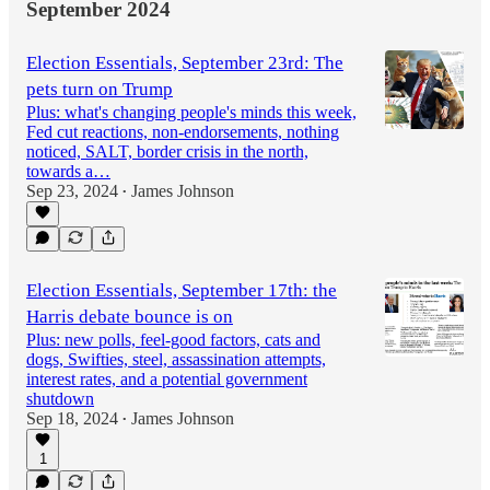
September 2024
Election Essentials, September 23rd: The
pets turn on Trump
Plus: what's changing people's minds this week,
Fed cut reactions, non-endorsements, nothing
noticed, SALT, border crisis in the north,
towards a…
Sep 23, 2024
James Johnson
•
Election Essentials, September 17th: the
Harris debate bounce is on
Plus: new polls, feel-good factors, cats and
dogs, Swifties, steel, assassination attempts,
interest rates, and a potential government
shutdown
Sep 18, 2024
James Johnson
•
1