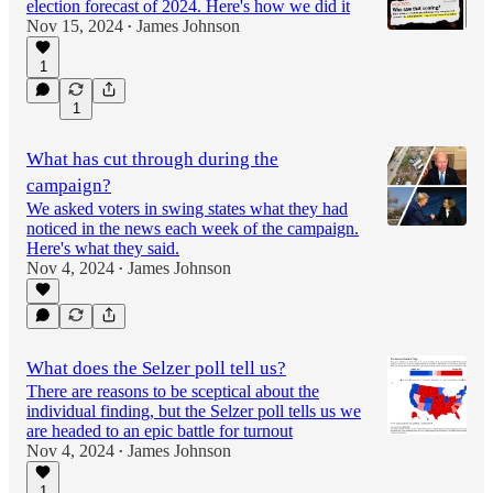
election forecast of 2024. Here's how we did it
Nov 15, 2024
James Johnson
•
1
1
What has cut through during the
campaign?
We asked voters in swing states what they had
noticed in the news each week of the campaign.
Here's what they said.
Nov 4, 2024
James Johnson
•
What does the Selzer poll tell us?
There are reasons to be sceptical about the
individual finding, but the Selzer poll tells us we
are headed to an epic battle for turnout
Nov 4, 2024
James Johnson
•
1