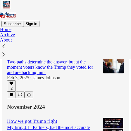
Subscribe
Sign in
Home
Archive
Latest
Top
Discussions
About
Will tariffs taint Trumpism?
Two paths determine the answer, but at the
moment voters know the Trump they voted for
and are backing him.
Feb 3, 2025
James Johnson
•
2
November 2024
How we got Trump right
My firm, J.L. Partners, had the most accurate