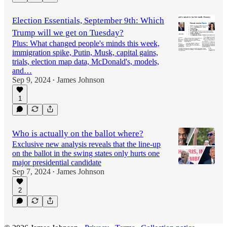
Election Essentials, September 9th: Which
Trump will we get on Tuesday?
Plus: What changed people's minds this week,
immigration spike, Putin, Musk, capital gains,
trials, election map data, McDonald's, models,
and…
Sep 9, 2024
James Johnson
•
1
Who is actually on the ballot where?
Exclusive new analysis reveals that the line-up
on the ballot in the swing states only hurts one
major presidential candidate
Sep 7, 2024
James Johnson
•
2