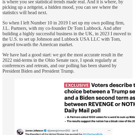
is where you see statistical trends made real. And it is where, by
picking up a zeitgeist, a hidden mood, you can see where the
statistics will head next.
So when I left Number 10 in 2019 I set up my own polling firm,
J.L. Partners, with my co-founder Dr Tom Lubbock. And after
building a highly successful business in the UK, in 2023 I moved to
the U.S. to set up Johnson and Lubbock USA LLC with Tom,
geared towards the American market.
We have had a good start: we got the most accurate result in the
2022 mid-terms in the Ohio Senate race, I speak regularly at
conferences and retreats, and our polling has been shared by
President Biden and President Trump.