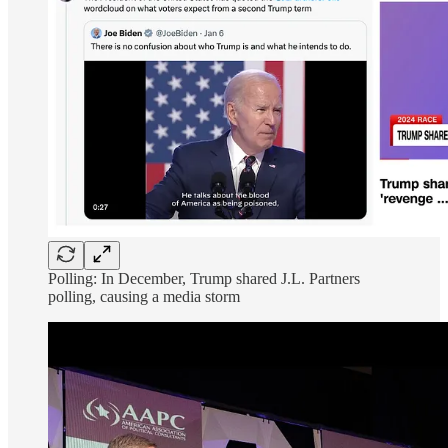
Polling: In December, Trump shared J.L. Partners
polling, causing a media storm