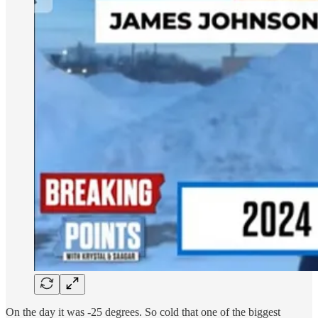
On the day it was -25 degrees. So cold that one of the biggest