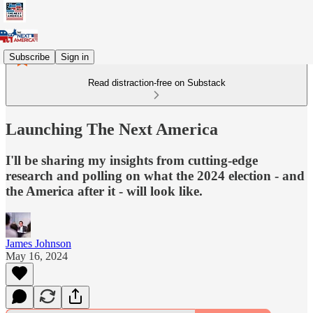
Subscribe
Sign in
Read distraction-free on Substack
Launching The Next America
I'll be sharing my insights from cutting-edge
research and polling on what the 2024 election - and
the America after it - will look like.
James Johnson
May 16, 2024