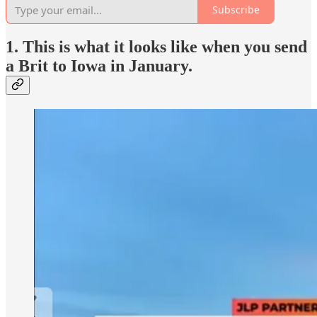
Subscribe
1. This is what it looks like when you send
a Brit to Iowa in January.