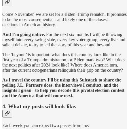
Come November, we are set for a Biden-Trump rematch. It promises
to be the most consequential - and likely one of the closest -
elections in American history.
And I’m going native.
For the next six months I will be throwing
myself into every swing state, every key voter group, every live and
salient debate, to try to tell the story of this year and beyond.
The ‘beyond’ is important: what does this country look like in the
first year of a Trump administration, or Biden mark two? What does
the next politics after 2024 look like? Where does America turn,
after the current octogenarians relinquish their grip on the country?
As I travel the country I’ll be using this Substack to share the
polling J.L. Partners does, the interviews I conduct, and the
insights I glean - to help you decode this pivotal election contest
and the America that will come next.
4. What my posts will look like.
Each week you can expect two pieces from me.