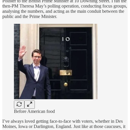
Pollster to the British Prime Minister at 10 Downing Street. I ran the
then-PM Theresa May’s polling operation, conducting focus groups,
analysing the numbers, and acting as the main conduit between the
public and the Prime Minister.
Before American food
I’ve always loved getting face-to-face with voters, whether in Des
Moines, Iowa or Darlington, England. Just like at those caucuses, it