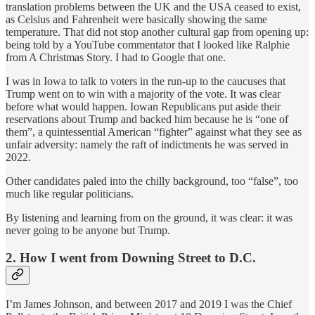
translation problems between the UK and the USA ceased to exist,
as Celsius and Fahrenheit were basically showing the same
temperature. That did not stop another cultural gap from opening up:
being told by a YouTube commentator that I looked like Ralphie
from A Christmas Story. I had to Google that one.
I was in Iowa to talk to voters in the run-up to the caucuses that
Trump went on to win with a majority of the vote. It was clear
before what would happen. Iowan Republicans put aside their
reservations about Trump and backed him because he is “one of
them”, a quintessential American “fighter” against what they see as
unfair adversity: namely the raft of indictments he was served in
2022.
Other candidates paled into the chilly background, too “false”, too
much like regular politicians.
By listening and learning from on the ground, it was clear: it was
never going to be anyone but Trump.
2. How I went from Downing Street to D.C.
I’m James Johnson, and between 2017 and 2019 I was the Chief