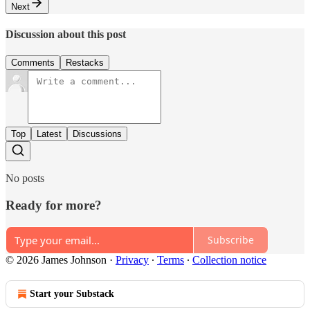
Next
Discussion about this post
Comments
Restacks
Top
Latest
Discussions
No posts
Ready for more?
Subscribe
© 2026 James Johnson
·
Privacy
∙
Terms
∙
Collection notice
Start your Substack