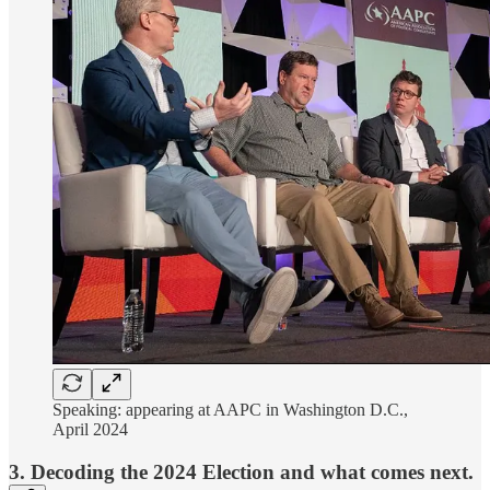
Speaking: appearing at AAPC in Washington D.C.,
April 2024
3. Decoding the 2024 Election and what comes next.