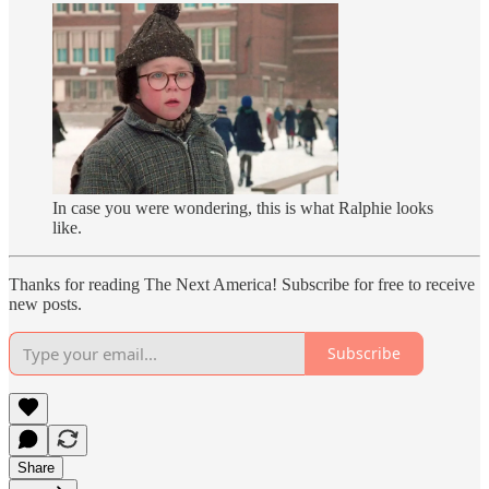
In case you were wondering, this is what Ralphie looks
like.
Thanks for reading The Next America! Subscribe for free to receive
new posts.
Subscribe
Share