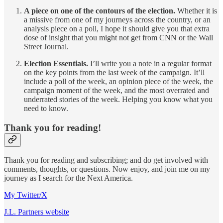
A piece on one of the contours of the election.
Whether it is
a missive from one of my journeys across the country, or an
analysis piece on a poll, I hope it should give you that extra
dose of insight that you might not get from CNN or the Wall
Street Journal.
Election Essentials.
I’ll write you a note in a regular format
on the key points from the last week of the campaign. It’ll
include a poll of the week, an opinion piece of the week, the
campaign moment of the week, and the most overrated and
underrated stories of the week. Helping you know what you
need to know.
Thank you for reading!
Thank you for reading and subscribing; and do get involved with
comments, thoughts, or questions. Now enjoy, and join me on my
journey as I search for the Next America.
My Twitter/X
J.L. Partners website