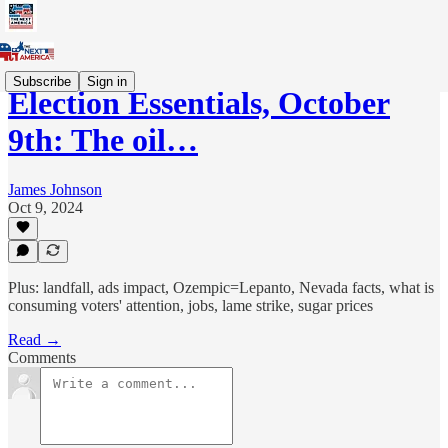
Subscribe
Sign in
Election Essentials, October
9th: The oil…
James Johnson
Oct 9, 2024
Plus: landfall, ads impact, Ozempic=Lepanto, Nevada facts, what is
consuming voters' attention, jobs, lame strike, sugar prices
Read →
Comments