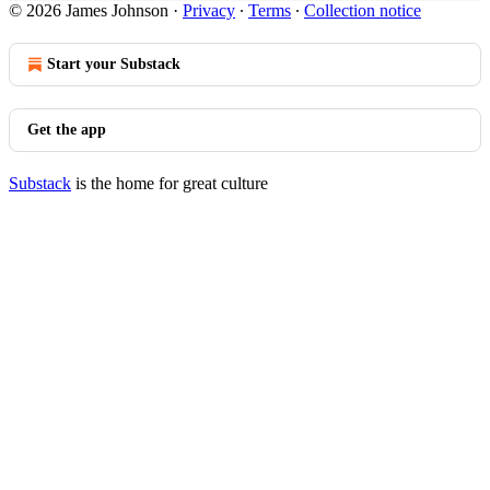
© 2026 James Johnson
·
Privacy
∙
Terms
∙
Collection notice
Start your Substack
Get the app
Substack
is the home for great culture